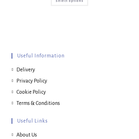
Select options
product
has
multiple
variants.
The
options
may
be
chosen
on
the
product
page
Useful Information
Delivery
Privacy Policy
Cookie Policy
Terms & Conditions
Useful Links
About Us