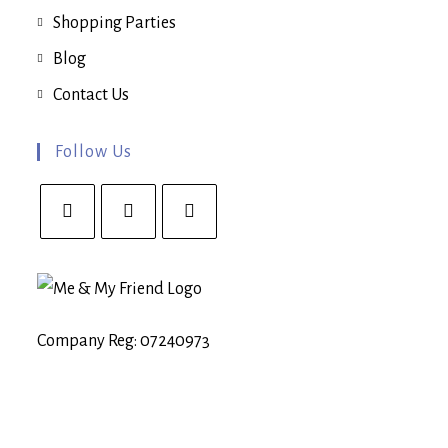
Shopping Parties
Blog
Contact Us
Follow Us
Opens
Opens
Opens
in
in
in
a
a
a
new
new
new
Company Reg: 07240973
tab
tab
tab