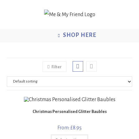
Skip
to
content
SHOP HERE
Filter
Christmas Personalised Glitter Baubles
From:
£
8.95
This