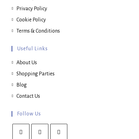
Privacy Policy
Cookie Policy
Terms & Conditions
Useful Links
About Us
Shopping Parties
Blog
Contact Us
Follow Us