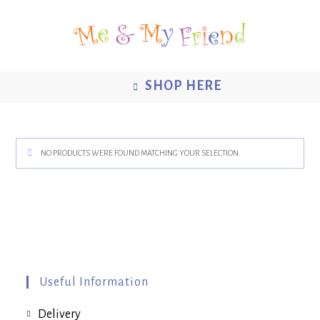
Skip
to
content
SHOP HERE
NO PRODUCTS WERE FOUND MATCHING YOUR SELECTION.
Useful Information
Delivery