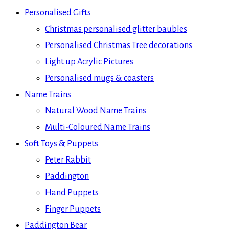
Personalised Gifts
Christmas personalised glitter baubles
Personalised Christmas Tree decorations
Light up Acrylic Pictures
Personalised mugs & coasters
Name Trains
Natural Wood Name Trains
Multi-Coloured Name Trains
Soft Toys & Puppets
Peter Rabbit
Paddington
Hand Puppets
Finger Puppets
Paddington Bear