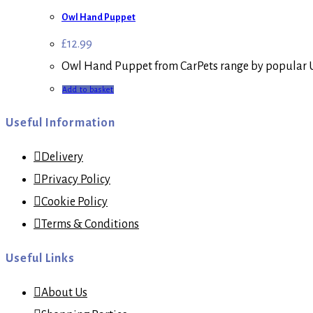
Owl Hand Puppet
£
12.99
Owl Hand Puppet from CarPets range by popular U
Add to basket
Useful Information
Delivery
Privacy Policy
Cookie Policy
Terms & Conditions
Useful Links
About Us