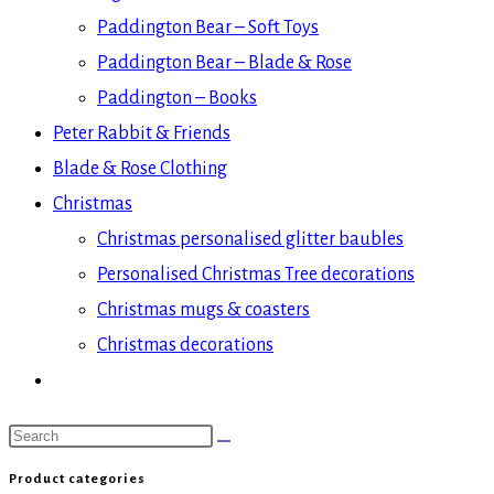
Paddington Bear – Soft Toys
Paddington Bear – Blade & Rose
Paddington – Books
Peter Rabbit & Friends
Blade & Rose Clothing
Christmas
Christmas personalised glitter baubles
Personalised Christmas Tree decorations
Christmas mugs & coasters
Christmas decorations
Search
this
Product categories