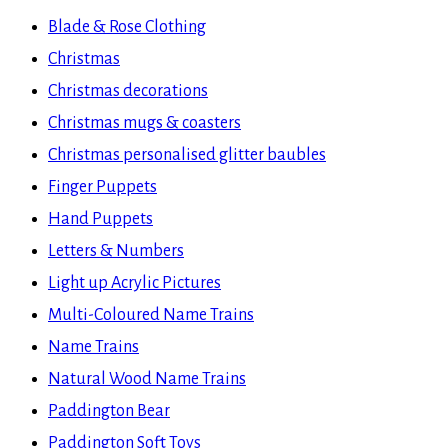
website
Blade & Rose Clothing
Christmas
Christmas decorations
Christmas mugs & coasters
Christmas personalised glitter baubles
Finger Puppets
Hand Puppets
Letters & Numbers
Light up Acrylic Pictures
Multi-Coloured Name Trains
Name Trains
Natural Wood Name Trains
Paddington Bear
Paddington Soft Toys