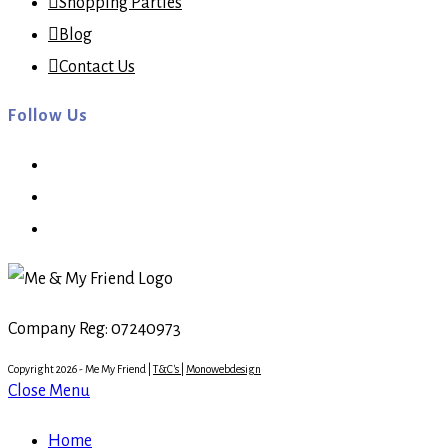
Shopping Parties
Blog
Contact Us
Follow Us
Opens
in
Opens
a
in
Opens
new
a
in
tab
new
a
tab
new
Company Reg: 07240973
tab
Copyright 2026 - Me My Friend |
T&C's
|
Monowebdesign
Close Menu
Home