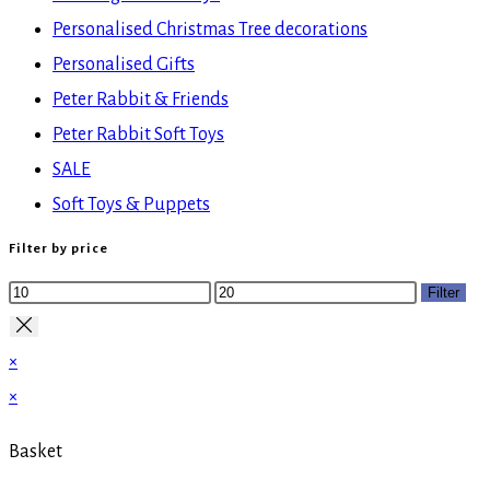
Personalised Christmas Tree decorations
Personalised Gifts
Peter Rabbit & Friends
Peter Rabbit Soft Toys
SALE
Soft Toys & Puppets
Filter by price
Min
Max
Filter
price
price
×
×
Basket