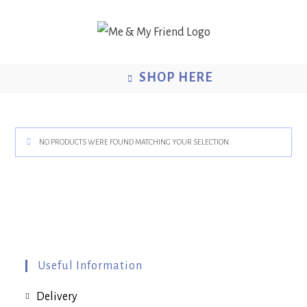
Skip
to
content
SHOP HERE
NO PRODUCTS WERE FOUND MATCHING YOUR SELECTION.
Useful Information
Delivery