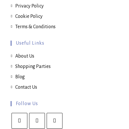
Privacy Policy
Cookie Policy
Terms & Conditions
Useful Links
About Us
Shopping Parties
Blog
Contact Us
Follow Us