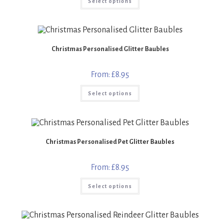
Select options
product
has
multiple
variants.
The
options
may
Christmas Personalised Glitter Baubles
be
chosen
on
the
From:
£
8.95
product
page
This
Select options
product
has
multiple
variants.
The
options
may
Christmas Personalised Pet Glitter Baubles
be
chosen
on
the
From:
£
8.95
product
page
This
Select options
product
has
multiple
variants.
The