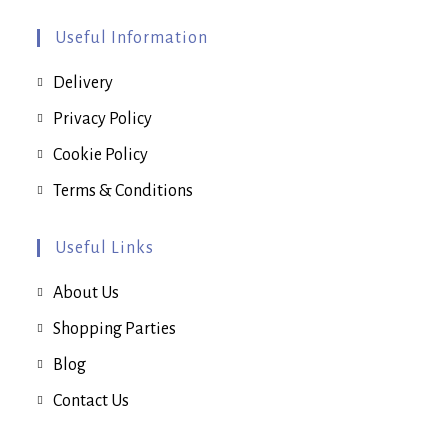
the
product
page
Useful Information
Delivery
Privacy Policy
Cookie Policy
Terms & Conditions
Useful Links
About Us
Shopping Parties
Blog
Contact Us