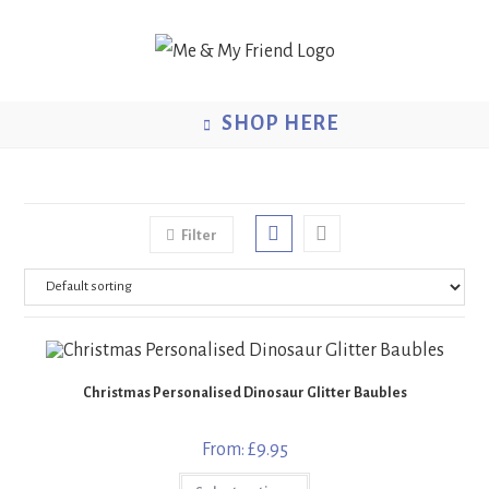
Skip
to
content
SHOP HERE
Filter
Christmas Personalised Dinosaur Glitter Baubles
From:
£
9.95
This