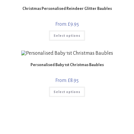
options
may
Christmas Personalised Reindeer Glitter Baubles
be
chosen
on
the
From:
£
9.95
product
page
This
Select options
product
has
multiple
variants.
The
options
may
Personalised Baby 1st Christmas Baubles
be
chosen
on
the
From:
£
8.95
product
page
This
Select options
product
has
multiple
variants.
The
options
may
be
chosen
on