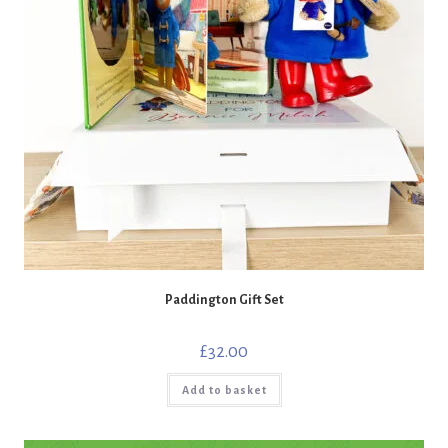
Paddington Gift Set
£
32.00
Add to basket