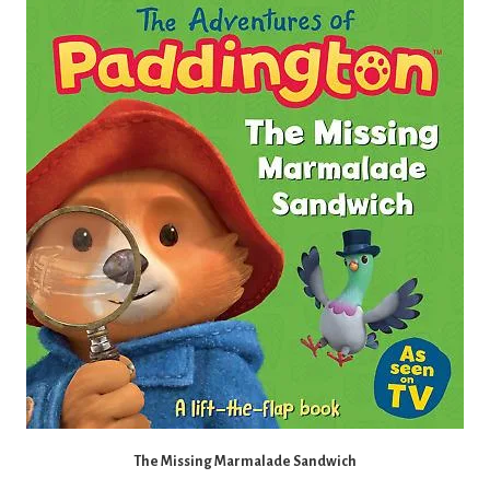
The Missing Marmalade Sandwich