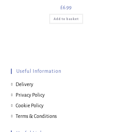
£
6.99
Add to basket
Useful Information
Delivery
Privacy Policy
Cookie Policy
Terms & Conditions