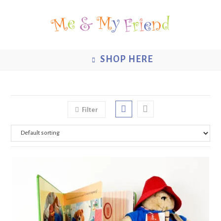
Skip
to
content
SHOP HERE
Filter