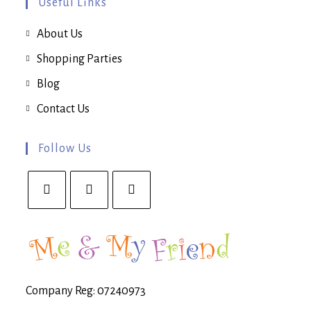
Useful Links
About Us
Shopping Parties
Blog
Contact Us
Follow Us
Opens
Opens
Opens
in
in
in
a
a
a
new
new
new
tab
tab
tab
Company Reg: 07240973