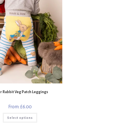
r Rabbit Veg Patch Leggings
From:
£
6.00
This
Select options
product
has
multiple