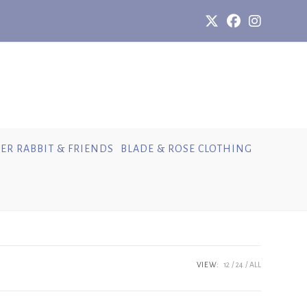
ER RABBIT & FRIENDS
BLADE & ROSE CLOTHING
VIEW:
12
24
ALL