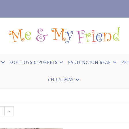
SOFT TOYS & PUPPETS
PADDINGTON BEAR
PET
CHRISTMAS