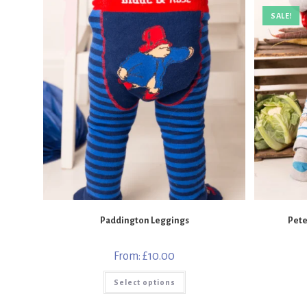
SALE!
Paddington Leggings
Pete
From:
£
10.00
This
Select options
product
has
multiple