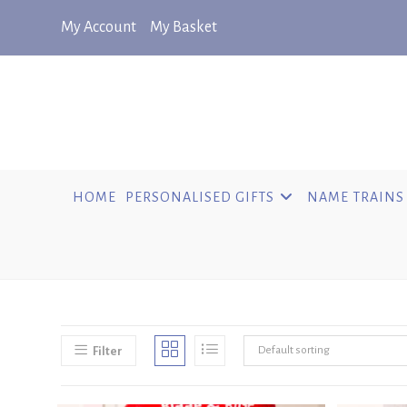
Skip
My Account
My Basket
to
content
HOME
PERSONALISED GIFTS
NAME TRAINS
Default sorting
Filter