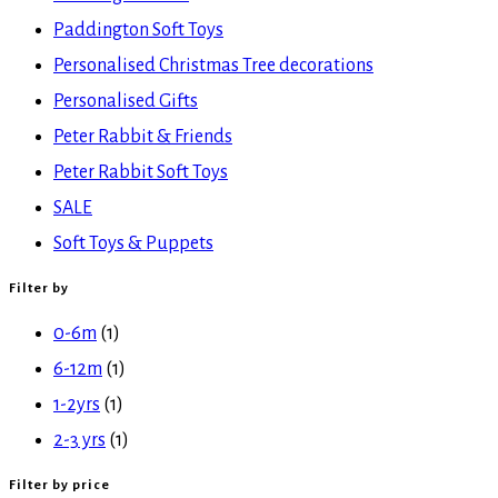
Paddington Soft Toys
Personalised Christmas Tree decorations
Personalised Gifts
Peter Rabbit & Friends
Peter Rabbit Soft Toys
SALE
Soft Toys & Puppets
Filter by
0-6m
(1)
6-12m
(1)
1-2yrs
(1)
2-3 yrs
(1)
Filter by price