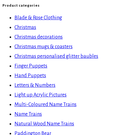
Product categories
Blade & Rose Clothing
Christmas
Christmas decorations
Christmas mugs & coasters
Christmas personalised glitter baubles
Finger Puppets
Hand Puppets
Letters & Numbers
Light up Acrylic Pictures
Multi-Coloured Name Trains
Name Trains
Natural Wood Name Trains
Paddington Bear