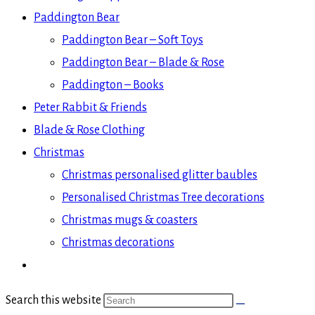
Paddington Bear
Paddington Bear – Soft Toys
Paddington Bear – Blade & Rose
Paddington – Books
Peter Rabbit & Friends
Blade & Rose Clothing
Christmas
Christmas personalised glitter baubles
Personalised Christmas Tree decorations
Christmas mugs & coasters
Christmas decorations
Search this website