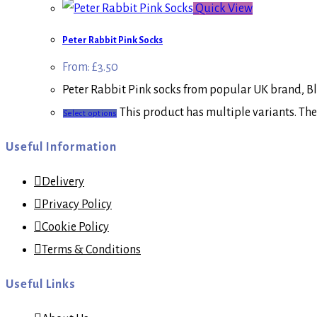
Quick View
Peter Rabbit Pink Socks
From:
£
3.50
Peter Rabbit Pink socks from popular UK brand, Bla
This product has multiple variants. Th
Select options
Useful Information
Delivery
Privacy Policy
Cookie Policy
Terms & Conditions
Useful Links