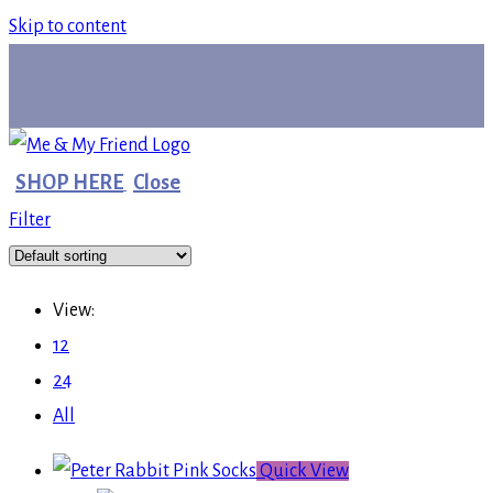
Skip to content
SHOP HERE
Close
Filter
View:
12
24
All
Quick View