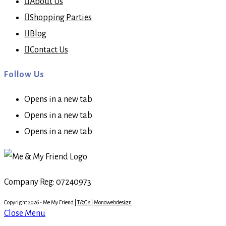
About Us
Shopping Parties
Blog
Contact Us
Follow Us
Opens in a new tab
Opens in a new tab
Opens in a new tab
Company Reg: 07240973
Copyright 2026 - Me My Friend |
T&C's
|
Monowebdesign
Close Menu