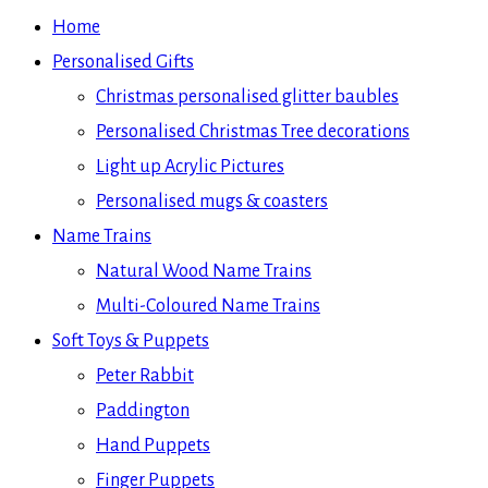
Home
Personalised Gifts
Christmas personalised glitter baubles
Personalised Christmas Tree decorations
Light up Acrylic Pictures
Personalised mugs & coasters
Name Trains
Natural Wood Name Trains
Multi-Coloured Name Trains
Soft Toys & Puppets
Peter Rabbit
Paddington
Hand Puppets
Finger Puppets