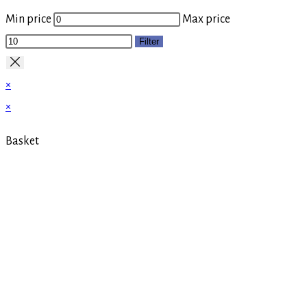
Min price
Max price
Filter
×
×
Basket