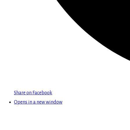
Share on Facebook
Opens in a new window