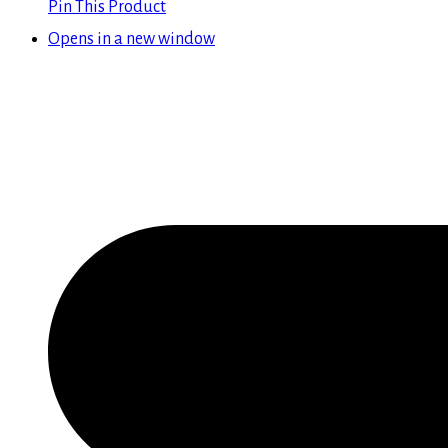
Pin This Product
Opens in a new window