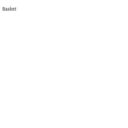
Basket