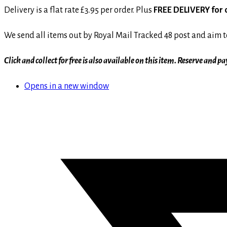
Delivery is a flat rate £3.95 per order. Plus
FREE DELIVERY for 
We send all items out by Royal Mail Tracked 48 post and aim to
Click and collect for free is also available on this item. Reserve and
Opens in a new window