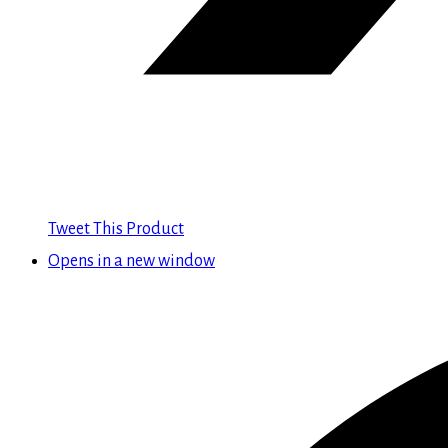
Tweet This Product
Opens in a new window