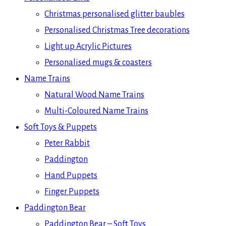
Christmas personalised glitter baubles
Personalised Christmas Tree decorations
Light up Acrylic Pictures
Personalised mugs & coasters
Name Trains
Natural Wood Name Trains
Multi-Coloured Name Trains
Soft Toys & Puppets
Peter Rabbit
Paddington
Hand Puppets
Finger Puppets
Paddington Bear
Paddington Bear – Soft Toys