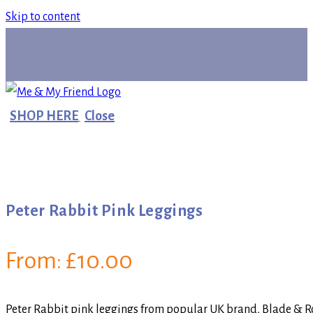
Skip to content
SHOP HERE
Close
Peter Rabbit Pink Leggings
From:
£
10.00
Peter Rabbit pink leggings from popular UK brand, Blade & Ros