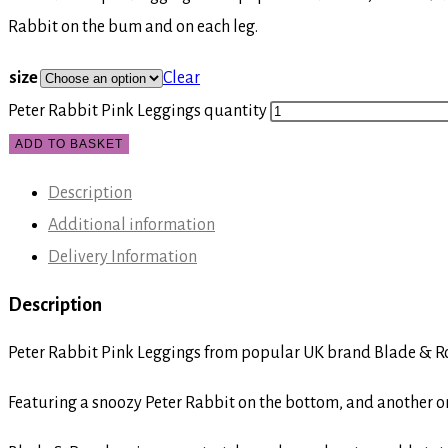
Rabbit on the bum and on each leg.
size
Clear
Peter Rabbit Pink Leggings quantity
ADD TO BASKET
Description
Additional information
Delivery Information
Description
Peter Rabbit Pink Leggings from popular UK brand Blade & Ro
Featuring a snoozy Peter Rabbit on the bottom, and another on