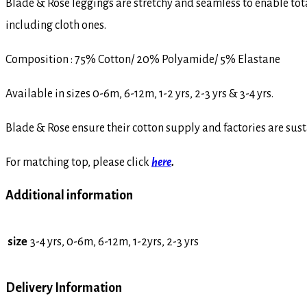
Blade & Rose leggings are stretchy and seamless to enable to
including cloth ones.
Composition : 75% Cotton/ 20% Polyamide/ 5% Elastane
Available in sizes 0-6m, 6-12m, 1-2 yrs, 2-3 yrs & 3-4 yrs.
Blade & Rose ensure their cotton supply and factories are sust
For matching top, please click
here
.
Additional information
size
3-4 yrs, 0-6m, 6-12m, 1-2yrs, 2-3 yrs
Delivery Information