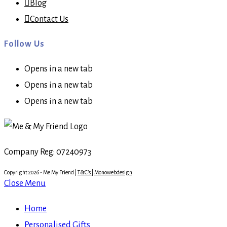
Blog
Contact Us
Follow Us
Opens in a new tab
Opens in a new tab
Opens in a new tab
Company Reg: 07240973
Copyright 2026 - Me My Friend |
T&C's
|
Monowebdesign
Close Menu
Home
Personalised Gifts