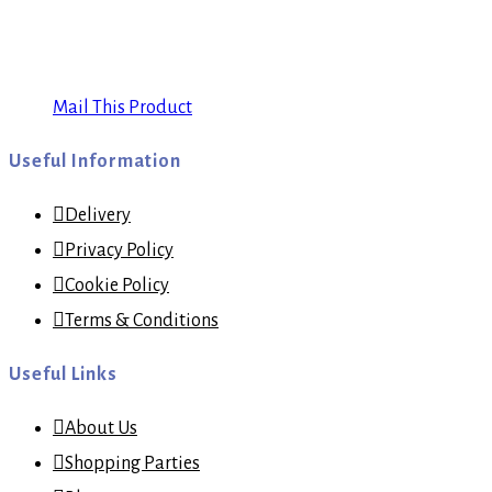
Mail This Product
Useful Information
Delivery
Privacy Policy
Cookie Policy
Terms & Conditions
Useful Links
About Us
Shopping Parties