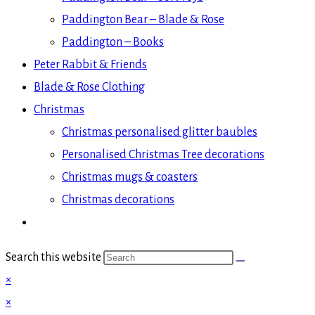
Paddington Bear – Blade & Rose
Paddington – Books
Peter Rabbit & Friends
Blade & Rose Clothing
Christmas
Christmas personalised glitter baubles
Personalised Christmas Tree decorations
Christmas mugs & coasters
Christmas decorations
Search this website
×
×